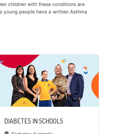
en children with these conditions are
se young people have a written Asthma
DIABETES IN SCHOOLS
Diabetes Australia