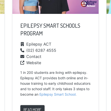
EPILEPSY SMART SCHOOLS
PROGRAM
Epilepsy ACT
(02) 6287 4555
Contact
Website
1 in 200 students are living with epilepsy.
Epilepsy ACT provides both online and in-
house training to early childhood educators
and to school staff. It only takes 3 steps to
become an
Epilepsy Smart School.
READ MORE