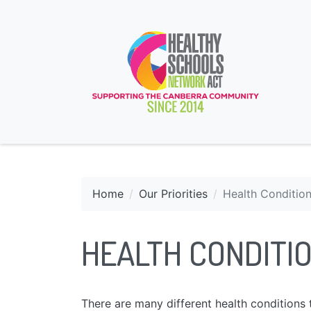
Home
Our Priorities
Health Conditio
HEALTH CONDITI
There are many different health condition