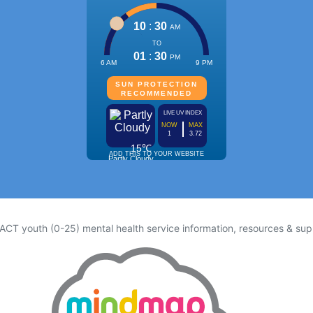
 ACT youth (0-25) mental health service information, resources & sup