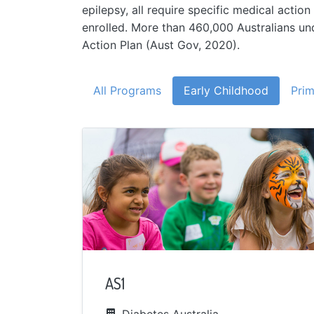
epilepsy, all require specific medical acti
enrolled. More than 460,000 Australians u
Action Plan (Aust Gov, 2020).
All Programs
Early Childhood
Prim
AS1
Diabetes Australia