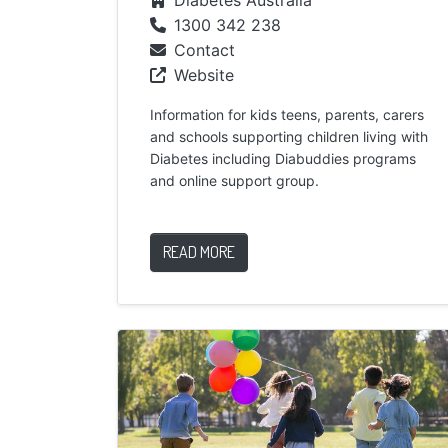
1300 342 238
Contact
Website
Information for kids teens, parents, carers
and schools supporting children living with
Diabetes including Diabuddies programs
and online support group.
READ MORE