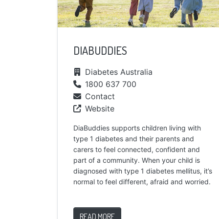
DIABUDDIES
Diabetes Australia
1800 637 700
Contact
Website
DiaBuddies supports children living with
type 1 diabetes and their parents and
carers to feel connected, confident and
part of a community. When your child is
diagnosed with type 1 diabetes mellitus, it’s
normal to feel different, afraid and worried.
READ MORE