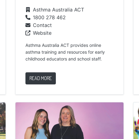
Asthma Australia ACT
1800 278 462
Contact
Website
Asthma Australia ACT provides online
asthma training and resources for early
childhood educators and school staff.
READ MORE