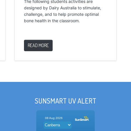
The following students activities are
designed by Dairy Australia to stimulate,
challenge, and to help promote optimal
bone health in the classroom.
READ MORE
SUNSMART UV ALERT