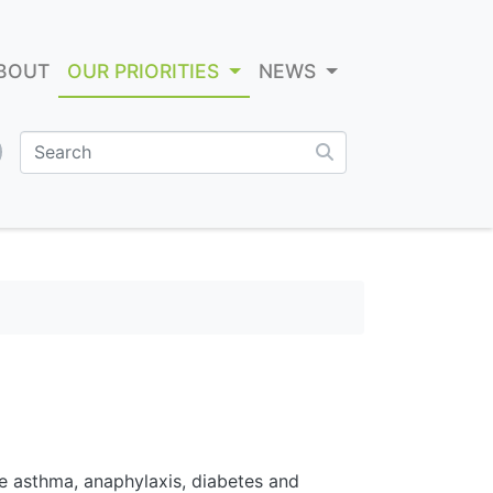
BOUT
OUR PRIORITIES
NEWS
e asthma, anaphylaxis, diabetes and