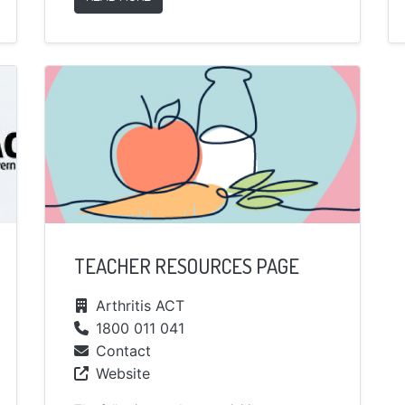
TEACHER RESOURCES PAGE
Arthritis ACT
1800 011 041
Contact
Website