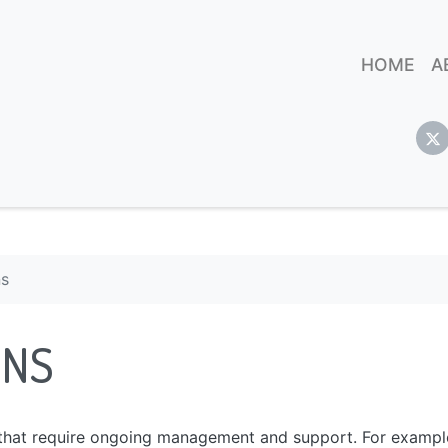
HOME
A
ns
ONS
s that require ongoing management and support. For exampl