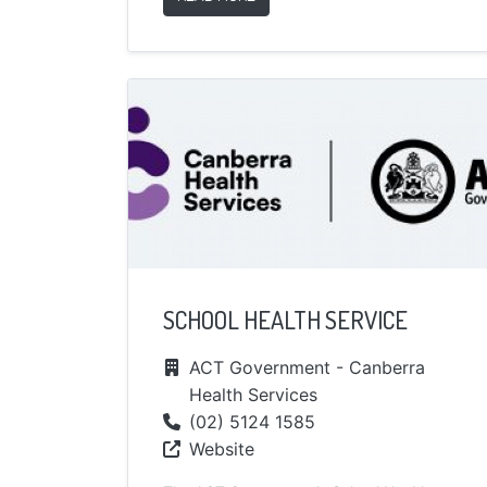
SCHOOL HEALTH SERVICE
ACT Government - Canberra
Health Services
(02) 5124 1585
Website