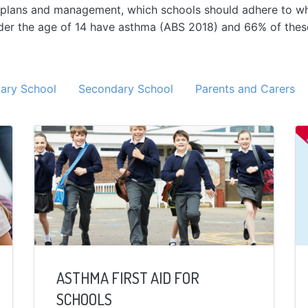
on plans and management, which schools should adhere to wh
nder the age of 14 have asthma (ABS 2018) and 66% of the
ary School
Secondary School
Parents and Carers
ASTHMA FIRST AID FOR
SCHOOLS