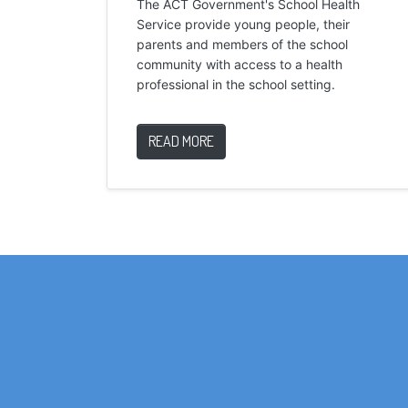
The ACT Government's School Health
Service provide young people, their
parents and members of the school
community with access to a health
professional in the school setting.
READ MORE