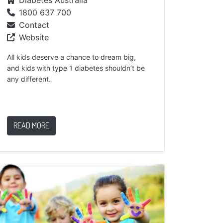
1800 637 700
Contact
Website
All kids deserve a chance to dream big,
and kids with type 1 diabetes shouldn’t be
any different.
READ MORE