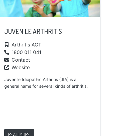
JUVENILE ARTHRITIS
Arthritis ACT
1800 011 041
Contact
Website
Juvenile Idiopathic Arthritis (JIA) is a
general name for several kinds of arthritis.
READ MORE