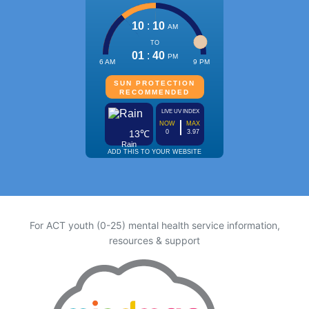
For ACT youth (0-25) mental health service information,
resources & support