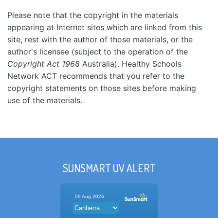
Please note that the copyright in the materials
appearing at Internet sites which are linked from this
site, rest with the author of those materials, or the
author's licensee (subject to the operation of the
Copyright Act 1968
Australia). Healthy Schools
Network ACT recommends that you refer to the
copyright statements on those sites before making
use of the materials.
SUNSMART UV ALERT