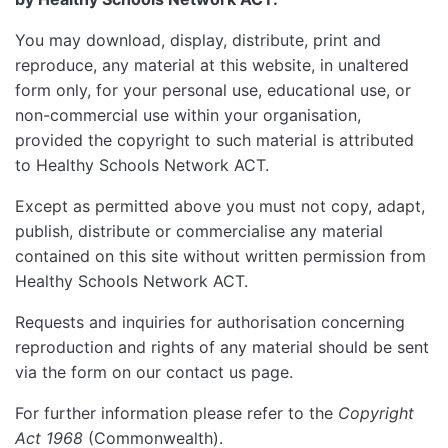
You may download, display, distribute, print and
reproduce, any material at this website, in unaltered
form only, for your personal use, educational use, or
non-commercial use within your organisation,
provided the copyright to such material is attributed
to Healthy Schools Network ACT.
Except as permitted above you must not copy, adapt,
publish, distribute or commercialise any material
contained on this site without written permission from
Healthy Schools Network ACT.
Requests and inquiries for authorisation concerning
reproduction and rights of any material should be sent
via the form on our contact us page.
For further information please refer to the
Copyright
Act 1968
(Commonwealth).