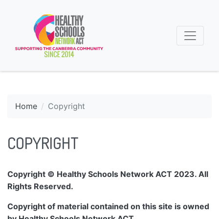
Home
Copyright
COPYRIGHT
Copyright © Healthy Schools Network ACT 2023. All
Rights Reserved.
Copyright of material contained on this site is owned
by Healthy Schools Network ACT.