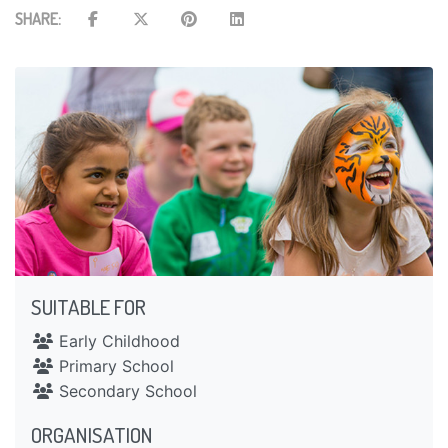
SHARE:
SUITABLE FOR
Early Childhood
Primary School
Secondary School
ORGANISATION