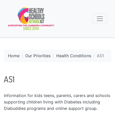
Home
Our Priorities
Health Conditions
AS1
AS1
Information for kids teens, parents, carers and schools
supporting children living with Diabetes including
Diabuddies programs and online support group.