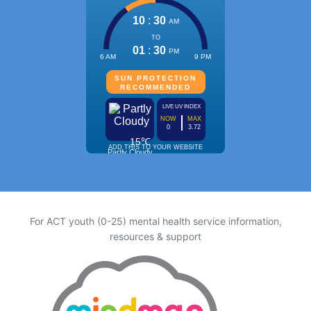
For ACT youth (0-25) mental health service information,
resources & support