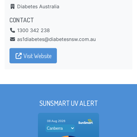
Diabetes Australia
CONTACT
1300 342 238
ua.moc.wsnsetebaid@setebaid1sa
Visit Website
SUNSMART UV ALERT