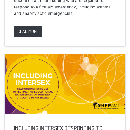
education and care setting who are required to
respond to a first aid emergency, including asthma
and anaphylactic emergencies.
READ MORE
INCLUDING INTERSEX RESPONDING TO