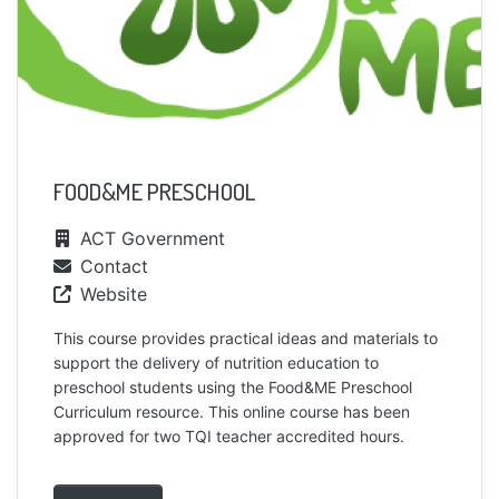
FOOD&ME PRESCHOOL
ACT Government
Contact
Website
This course provides practical ideas and materials to
support the delivery of nutrition education to
preschool students using the Food&ME Preschool
Curriculum resource. This online course has been
approved for two TQI teacher accredited hours.