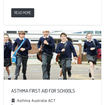
READ MORE
ASTHMA FIRST AID FOR SCHOOLS
Asthma Australia ACT