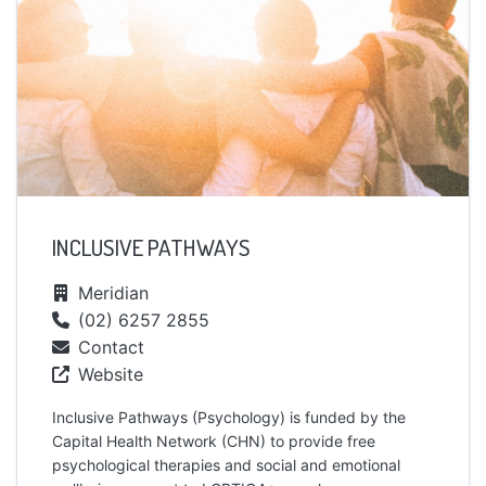
INCLUSIVE PATHWAYS
Meridian
(02) 6257 2855
Contact
Website
Inclusive Pathways (Psychology) is funded by the
Capital Health Network (CHN) to provide free
psychological therapies and social and emotional