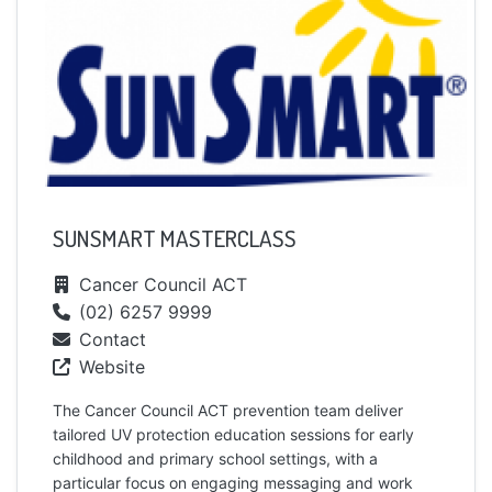
SUNSMART MASTERCLASS
Cancer Council ACT
(02) 6257 9999
Contact
Website
The Cancer Council ACT prevention team deliver
tailored UV protection education sessions for early
childhood and primary school settings, with a
particular focus on engaging messaging and work