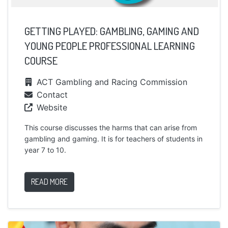
GETTING PLAYED: GAMBLING, GAMING AND
YOUNG PEOPLE PROFESSIONAL LEARNING
COURSE
ACT Gambling and Racing Commission
Contact
Website
This course discusses the harms that can arise from
gambling and gaming. It is for teachers of students in
year 7 to 10.
READ MORE