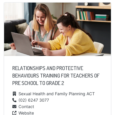
RELATIONSHIPS AND PROTECTIVE
BEHAVIOURS TRAINING FOR TEACHERS OF
PRE SCHOOL TO GRADE 2
Sexual Health and Family Planning ACT
(02) 6247 3077
Contact
Website