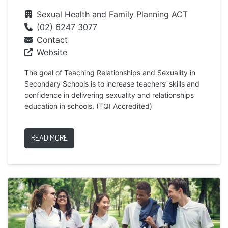
Sexual Health and Family Planning ACT
(02) 6247 3077
Contact
Website
The goal of Teaching Relationships and Sexuality in
Secondary Schools is to increase teachers’ skills and
confidence in delivering sexuality and relationships
education in schools. (TQI Accredited)
READ MORE