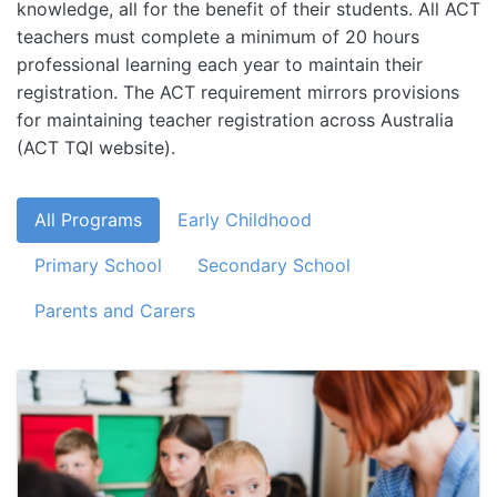
knowledge, all for the benefit of their students. All ACT
teachers must complete a minimum of 20 hours
professional learning each year to maintain their
registration. The ACT requirement mirrors provisions
for maintaining teacher registration across Australia
(ACT TQI website).
All Programs
Early Childhood
Primary School
Secondary School
Parents and Carers