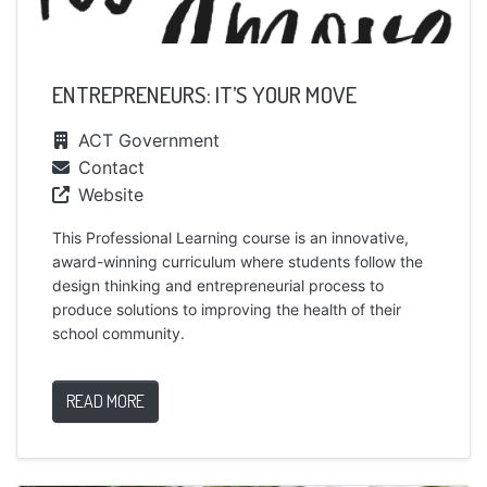
ENTREPRENEURS: IT’S YOUR MOVE
ACT Government
Contact
Website
This Professional Learning course is an innovative,
award-winning curriculum where students follow the
design thinking and entrepreneurial process to
produce solutions to improving the health of their
school community.
READ MORE