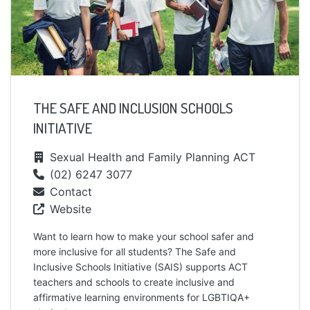
THE SAFE AND INCLUSION SCHOOLS
INITIATIVE
Sexual Health and Family Planning ACT
(02) 6247 3077
Contact
Website
Want to learn how to make your school safer and
more inclusive for all students? The Safe and
Inclusive Schools Initiative (SAIS) supports ACT
teachers and schools to create inclusive and
affirmative learning environments for LGBTIQA+