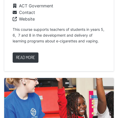
ACT Government
Contact
Website
This course supports teachers of students in years 5,
6, 7 and 8 in the development and delivery of
learning programs about e-cigarettes and vaping.
READ MORE