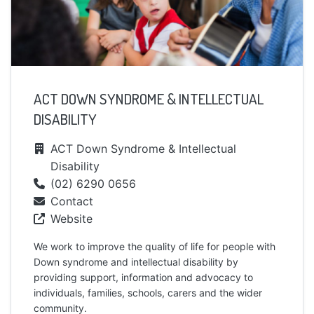
ACT DOWN SYNDROME & INTELLECTUAL
DISABILITY
ACT Down Syndrome & Intellectual
Disability
(02) 6290 0656
Contact
Website
We work to improve the quality of life for people with
Down syndrome and intellectual disability by
providing support, information and advocacy to
individuals, families, schools, carers and the wider
community.