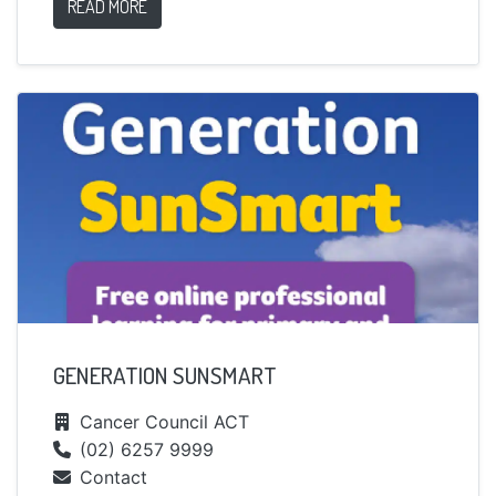
READ MORE
GENERATION SUNSMART
Cancer Council ACT
(02) 6257 9999
Contact