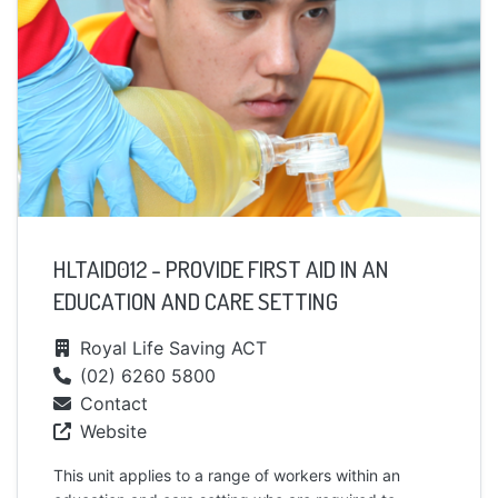
HLTAID012 - PROVIDE FIRST AID IN AN
EDUCATION AND CARE SETTING
Royal Life Saving ACT
(02) 6260 5800
Contact
Website
This unit applies to a range of workers within an