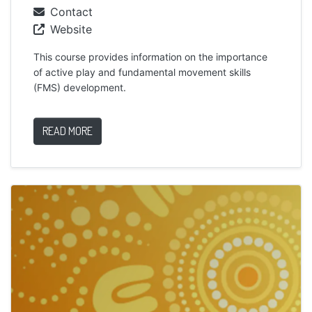
Contact
Website
This course provides information on the importance
of active play and fundamental movement skills
(FMS) development.
READ MORE