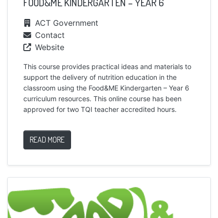
FOOD&ME KINDERGARTEN – YEAR 6
ACT Government
Contact
Website
This course provides practical ideas and materials to
support the delivery of nutrition education in the
classroom using the Food&ME Kindergarten – Year 6
curriculum resources. This online course has been
approved for two TQI teacher accredited hours.
READ MORE