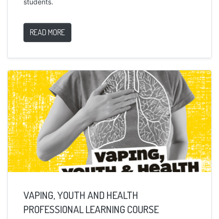
students.
READ MORE
VAPING, YOUTH AND HEALTH
PROFESSIONAL LEARNING COURSE