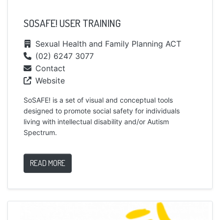
SOSAFE! USER TRAINING
Sexual Health and Family Planning ACT
(02) 6247 3077
Contact
Website
SoSAFE! is a set of visual and conceptual tools
designed to promote social safety for individuals
living with intellectual disability and/or Autism
Spectrum.
READ MORE