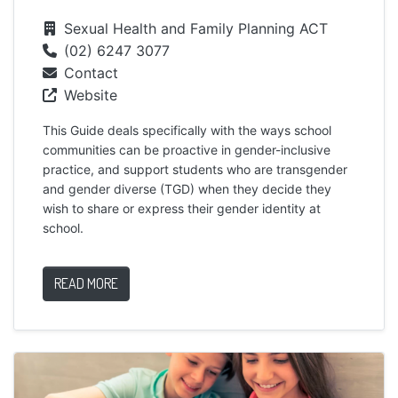
Sexual Health and Family Planning ACT
(02) 6247 3077
Contact
Website
This Guide deals specifically with the ways school
communities can be proactive in gender-inclusive
practice, and support students who are transgender
and gender diverse (TGD) when they decide they
wish to share or express their gender identity at
school.
READ MORE