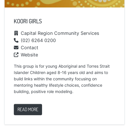
KOORI GIRLS
Capital Region Community Services
(02) 6264 0200
Contact
Website
This group is for young Aboriginal and Torres Strait
Islander Children aged 8-16 years old and aims to
build links within the community focusing on
mentoring healthy lifestyle choices, confidence
building, positive role modeling.
READ MORE