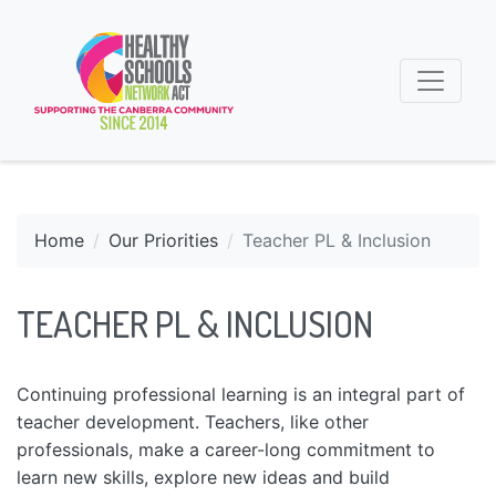
Home
Our Priorities
Teacher PL & Inclusion
TEACHER PL & INCLUSION
Continuing professional learning is an integral part of
teacher development. Teachers, like other
professionals, make a career-long commitment to
learn new skills, explore new ideas and build