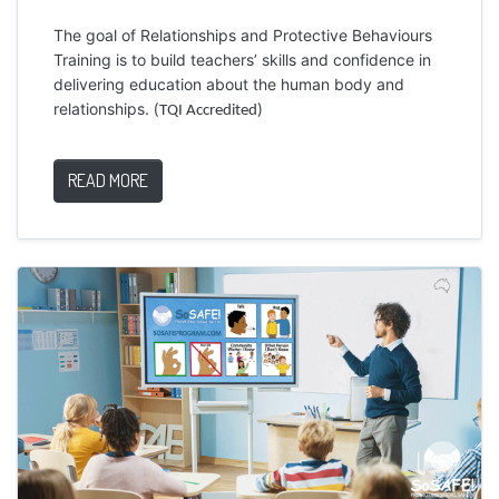
The goal of Relationships and Protective Behaviours
Training is to build teachers’ skills and confidence in
delivering education about the human body and
relationships.
(TQI Accredited)
READ MORE