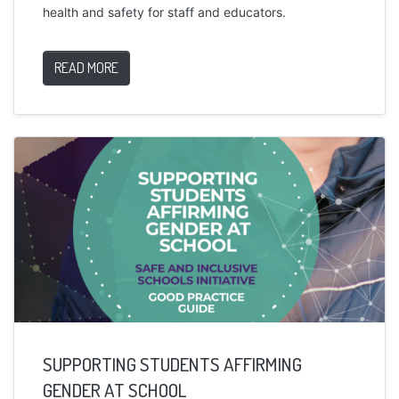
health and safety for staff and educators.
READ MORE
SUPPORTING STUDENTS AFFIRMING
GENDER AT SCHOOL