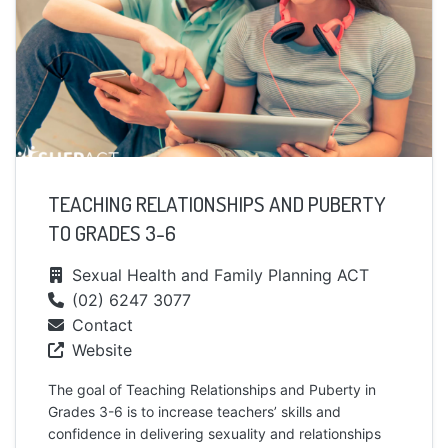
TEACHING RELATIONSHIPS AND PUBERTY
TO GRADES 3-6
Sexual Health and Family Planning ACT
(02) 6247 3077
Contact
Website
The goal of Teaching Relationships and Puberty in
Grades 3-6 is to increase teachers’ skills and
confidence in delivering sexuality and relationships