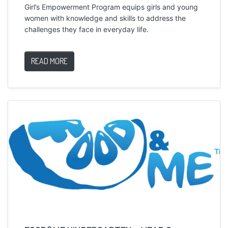
Girl’s Empowerment Program equips girls and young
women with knowledge and skills to address the
challenges they face in everyday life.
READ MORE