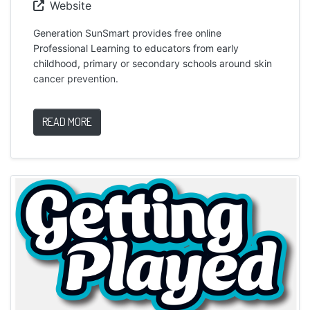
Website
Generation SunSmart provides free online
Professional Learning to educators from early
childhood, primary or secondary schools around skin
cancer prevention.
READ MORE