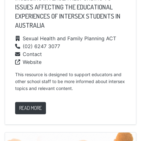
ISSUES AFFECTING THE EDUCATIONAL
EXPERIENCES OF INTERSEX STUDENTS IN
AUSTRALIA
Sexual Health and Family Planning ACT
(02) 6247 3077
Contact
Website
This resource is designed to support educators and
other school staff to be more informed about intersex
topics and relevant content.
READ MORE