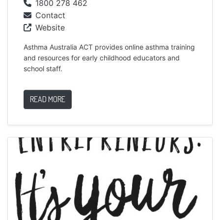
1800 278 462
Contact
Website
Asthma Australia ACT provides online asthma training
and resources for early childhood educators and
school staff.
READ MORE