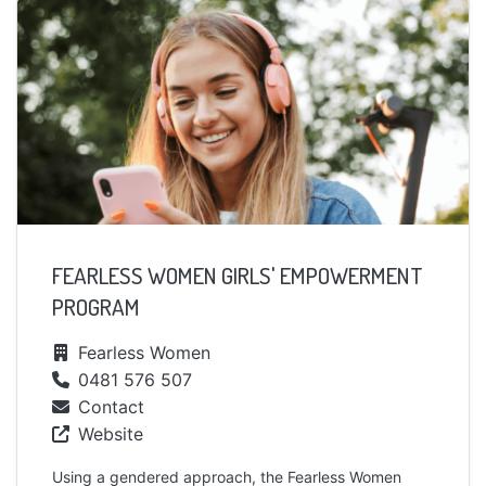
FEARLESS WOMEN GIRLS' EMPOWERMENT
PROGRAM
Fearless Women
0481 576 507
Contact
Website
Using a gendered approach, the Fearless Women