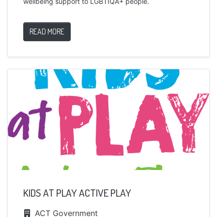
wellbeing support to LGBTIQA+ people.
READ MORE
KIDS AT PLAY ACTIVE PLAY
ACT Government