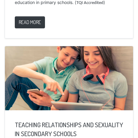
education in primary schools.
(TQI Accredited)
READ MORE
TEACHING RELATIONSHIPS AND SEXUALITY
IN SECONDARY SCHOOLS