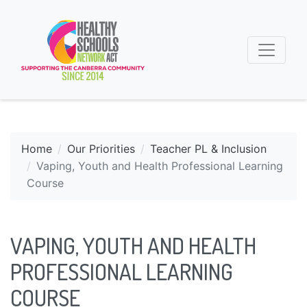
Home
Our Priorities
Teacher PL & Inclusion
Vaping, Youth and Health Professional Learning
Course
VAPING, YOUTH AND HEALTH
PROFESSIONAL LEARNING
COURSE