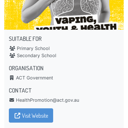
SUITABLE FOR
Primary School
Secondary School
ORGANISATION
ACT Government
CONTACT
ua.vog.tca@noitomorPhtlaeH
Visit Website