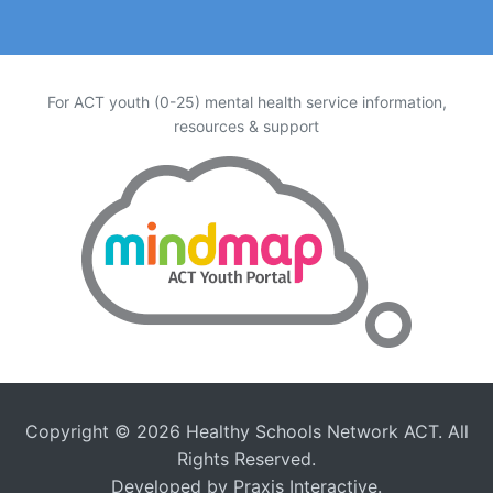
For ACT youth (0-25) mental health service information,
resources & support
Copyright © 2026
Healthy Schools Network ACT
. All
Rights Reserved.
Developed by
Praxis Interactive
.