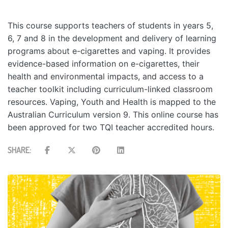
This course supports teachers of students in years 5,
6, 7 and 8 in the development and delivery of learning
programs about e-cigarettes and vaping. It provides
evidence-based information on e-cigarettes, their
health and environmental impacts, and access to a
teacher toolkit including curriculum-linked classroom
resources. Vaping, Youth and Health is mapped to the
Australian Curriculum version 9. This online course has
been approved for two TQI teacher accredited hours.
SHARE: