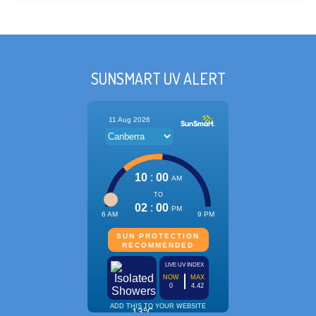
SUNSMART UV ALERT