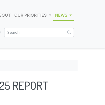
BOUT
OUR PRIORITIES
NEWS
025 REPORT