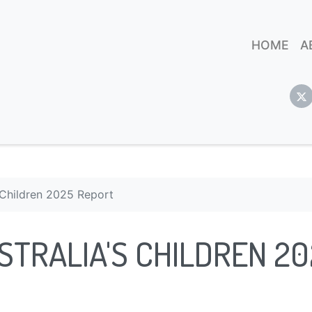
HOME
A
s Children 2025 Report
STRALIA'S CHILDREN 2