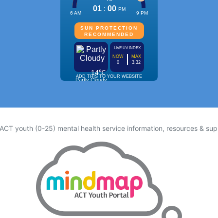
 ACT youth (0-25) mental health service information, resources & sup