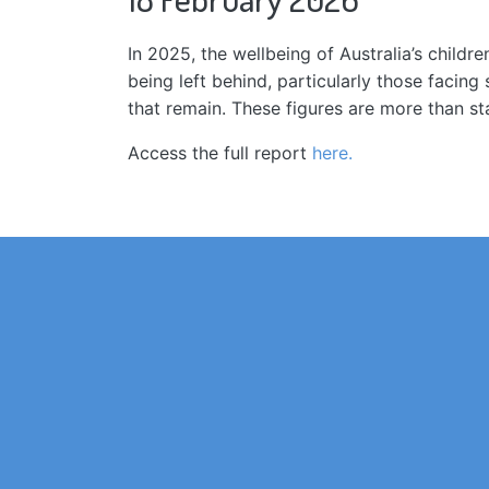
In 2025, the wellbeing of Australia’s child
being left behind, particularly those facin
that remain. These figures are more than st
Access the full report
here.