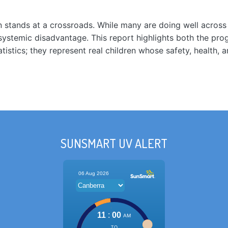
ren stands at a crossroads. While many are doing well acros
g systemic disadvantage. This report highlights both the pr
atistics; they represent real children whose safety, health
SUNSMART UV ALERT