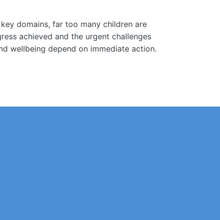
s key domains, far too many children are
ogress achieved and the urgent challenges
, and wellbeing depend on immediate action.