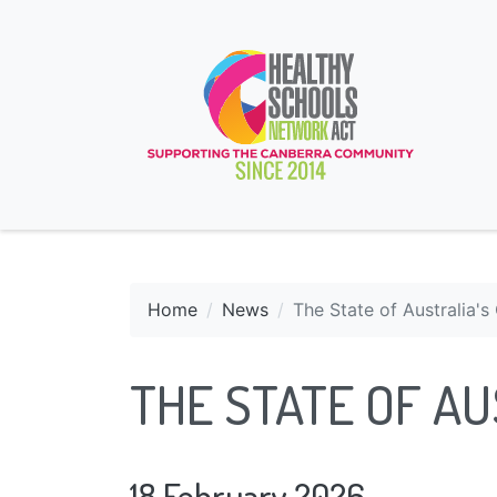
Home
News
The State of Australia'
THE STATE OF AU
18 February 2026