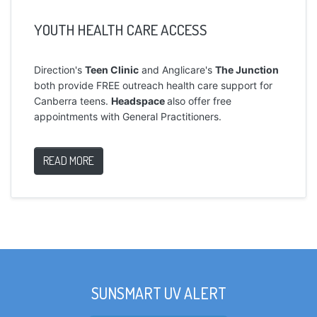
YOUTH HEALTH CARE ACCESS
Direction's
Teen Clinic
and Anglicare's
The Junction
both provide FREE outreach health care support for
Canberra teens.
Headspace
also offer free
appointments with General Practitioners.
READ MORE
SUNSMART UV ALERT