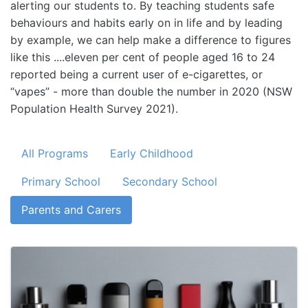
alerting our students to. By teaching students safe
behaviours and habits early on in life and by leading
by example, we can help make a difference to figures
like this ....eleven per cent of people aged 16 to 24
reported being a current user of e-cigarettes, or
“vapes” - more than double the number in 2020 (NSW
Population Health Survey 2021).
All Programs
Early Childhood
Primary School
Secondary School
Parents and Carers