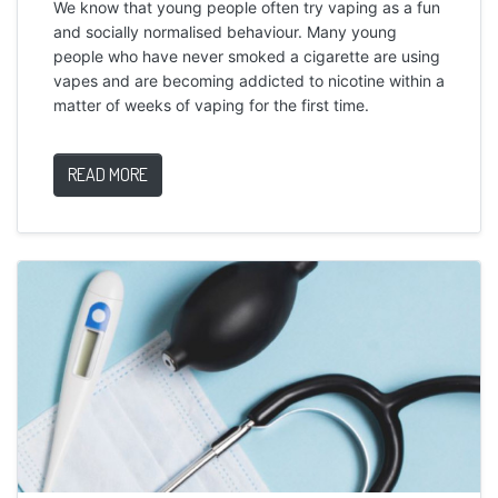
We know that young people often try vaping as a fun
and socially normalised behaviour. Many young
people who have never smoked a cigarette are using
vapes and are becoming addicted to nicotine within a
matter of weeks of vaping for the first time.
READ MORE