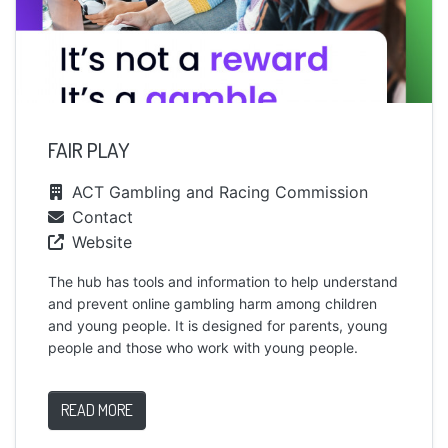
FAIR PLAY
ACT Gambling and Racing Commission
Contact
Website
The hub has tools and information to help understand
and prevent online gambling harm among children
and young people. It is designed for parents, young
people and those who work with young people.
READ MORE