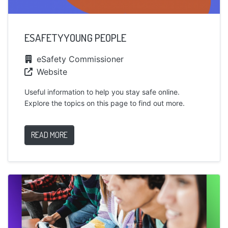
ESAFETYYOUNG PEOPLE
eSafety Commissioner
Website
Useful information to help you stay safe online.
Explore the topics on this page to find out more.
READ MORE