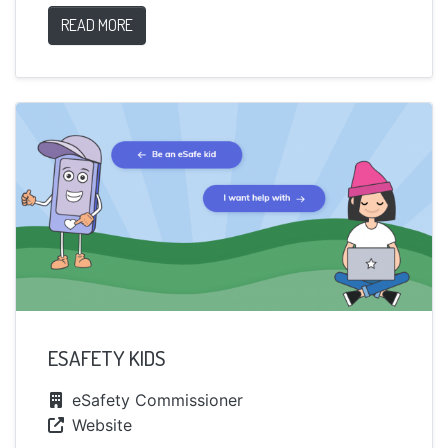
READ MORE
ESAFETY KIDS
eSafety Commissioner
Website