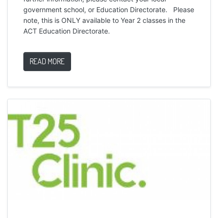
government school, or Education Directorate. Please
note, this is ONLY available to Year 2 classes in the
ACT Education Directorate.
READ MORE