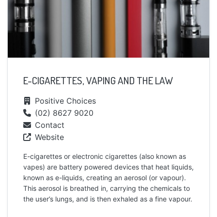
E-CIGARETTES, VAPING AND THE LAW
Positive Choices
(02) 8627 9020
Contact
Website
E-cigarettes or electronic cigarettes (also known as
vapes) are battery powered devices that heat liquids,
known as e-liquids, creating an aerosol (or vapour).
This aerosol is breathed in, carrying the chemicals to
the user’s lungs, and is then exhaled as a fine vapour.