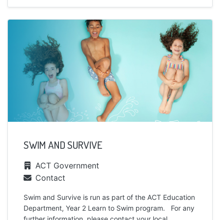
SWIM AND SURVIVE
ACT Government
Contact
Swim and Survive is run as part of the ACT Education
Department, Year 2 Learn to Swim program. For any
further information, please contact your local