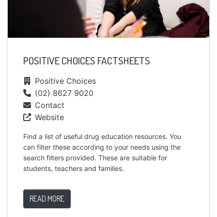
POSITIVE CHOICES FACTSHEETS
Positive Choices
(02) 8627 9020
Contact
Website
Find a list of useful drug education resources. You
can filter these according to your needs using the
search filters provided. These are suitable for
students, teachers and families.
READ MORE