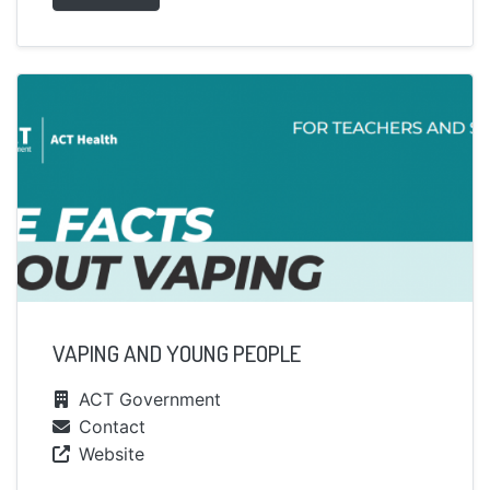
VAPING AND YOUNG PEOPLE
ACT Government
Contact
Website