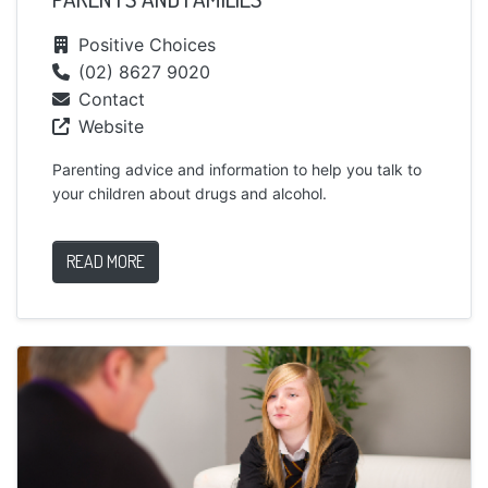
Positive Choices
(02) 8627 9020
Contact
Website
Parenting advice and information to help you talk to
your children about drugs and alcohol.
READ MORE