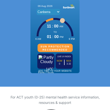
For ACT youth (0-25) mental health service information,
resources & support