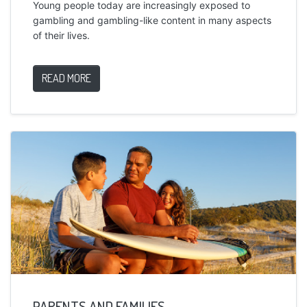
Young people today are increasingly exposed to
gambling and gambling-like content in many aspects
of their lives.
READ MORE
PARENTS AND FAMILIES