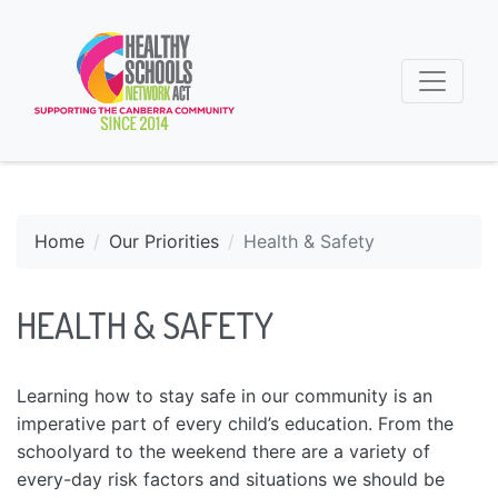
Home
Our Priorities
Health & Safety
HEALTH & SAFETY
Learning how to stay safe in our community is an
imperative part of every child’s education. From the
schoolyard to the weekend there are a variety of
every-day risk factors and situations we should be