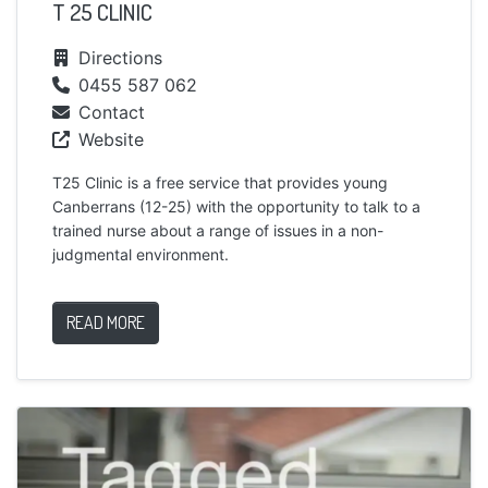
T 25 CLINIC
Directions
0455 587 062
Contact
Website
T25 Clinic is a free service that provides young
Canberrans (12-25) with the opportunity to talk to a
trained nurse about a range of issues in a non-
judgmental environment.
READ MORE