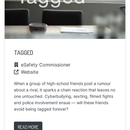
TAGGED
eSafety Commissioner
Website
When a group of high-school friends post a rumour
about a rival, it sparks a chain reaction that leaves no
one untouched. Cyberbullying, sexting, filmed fights
and police involvement ensue — will these friends
avoid being tagged forever?
READ MORE