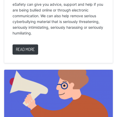
eSafety can give you advice, support and help if you
are being bullied online or through electronic
communication. We can also help remove serious
cyberbullying material that is seriously threatening,
seriously intimidating, seriously harassing or seriously
humiliating.
READ MORE