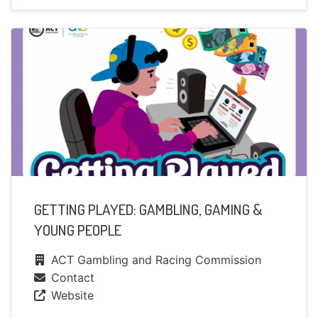
GETTING PLAYED: GAMBLING, GAMING &
YOUNG PEOPLE
ACT Gambling and Racing Commission
Contact
Website