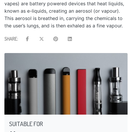
vapes) are battery powered devices that heat liquids,
known as e-liquids, creating an aerosol (or vapour).
This aerosol is breathed in, carrying the chemicals to
the user’s lungs, and is then exhaled as a fine vapour.
SHARE:
SUITABLE FOR