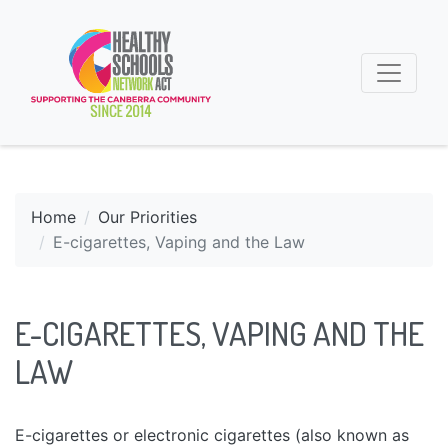
Home
Our Priorities
E-cigarettes, Vaping and the Law
E-CIGARETTES, VAPING AND THE
LAW
E-cigarettes or electronic cigarettes (also known as