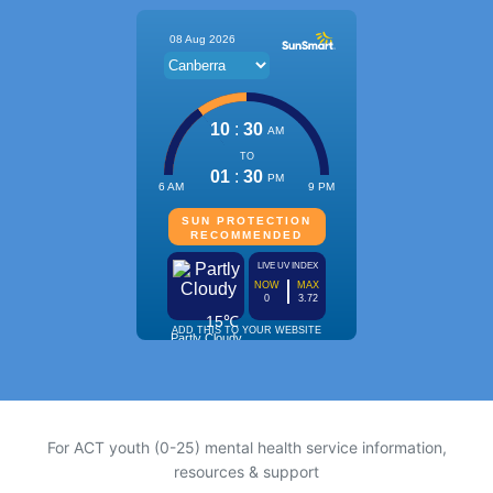
For ACT youth (0-25) mental health service information,
resources & support