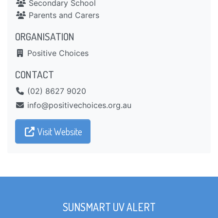
Secondary School
Parents and Carers
ORGANISATION
Positive Choices
CONTACT
(02) 8627 9020
ua.gro.seciohcevitisop@ofni
Visit Website
SUNSMART UV ALERT