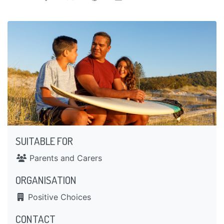
SUITABLE FOR
Parents and Carers
ORGANISATION
Positive Choices
CONTACT