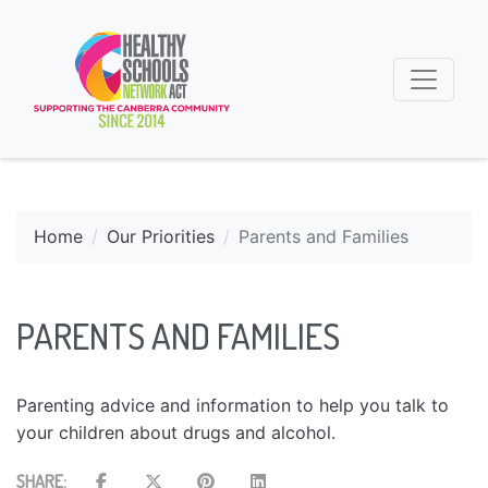
Home
Our Priorities
Parents and Families
PARENTS AND FAMILIES
Parenting advice and information to help you talk to
your children about drugs and alcohol.
SHARE: