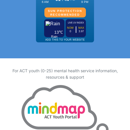
For ACT youth (0-25) mental health service information,
resources & support