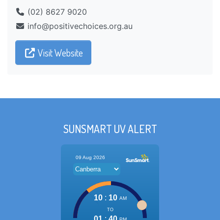
(02) 8627 9020
ua.gro.seciohcevitisop@ofni
Visit Website
SUNSMART UV ALERT