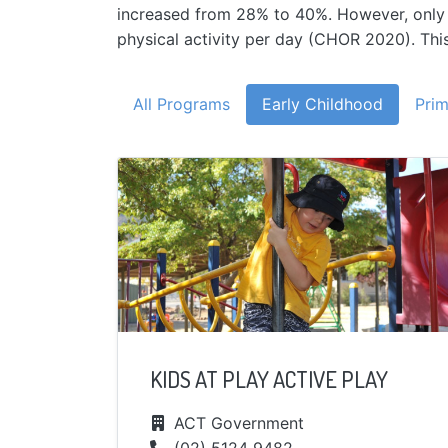
increased from 28% to 40%. However, only on
physical activity per day (CHOR 2020). This 
All Programs
Early Childhood
Prim
KIDS AT PLAY ACTIVE PLAY
ACT Government
(02) 5124 9482