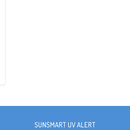
SUNSMART UV ALERT