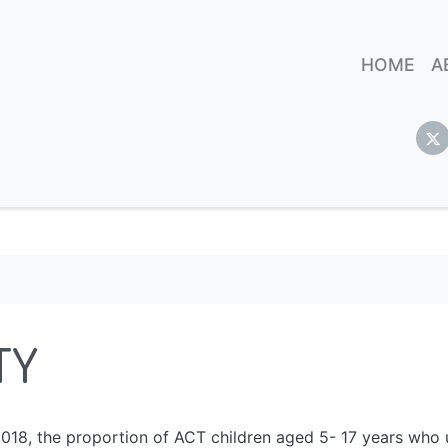
HOME
A
TY
18, the proportion of ACT children aged 5- 17 years who u