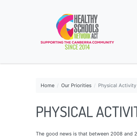
Home
Our Priorities
Physical Activity
PHYSICAL ACTIVI
The good news is that between 2008 and 20