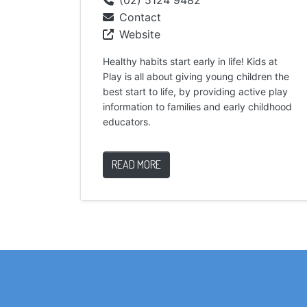
Contact
Website
Healthy habits start early in life! Kids at
Play is all about giving young children the
best start to life, by providing active play
information to families and early childhood
educators.
READ MORE