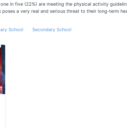
e in five (22%) are meeting the physical activity guidelin
poses a very real and serious threat to their long-term heal
ary School
Secondary School