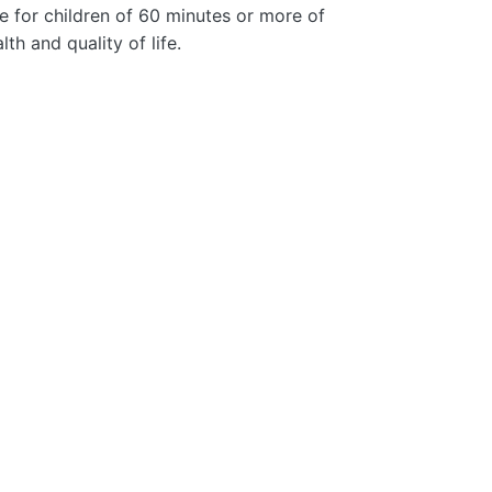
e for children of 60 minutes or more of
th and quality of life.