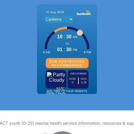
 ACT youth (0-25) mental health service information, resources & sup