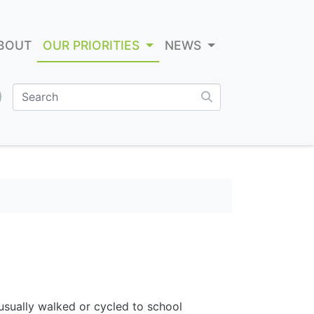
BOUT
OUR PRIORITIES
NEWS
sually walked or cycled to school