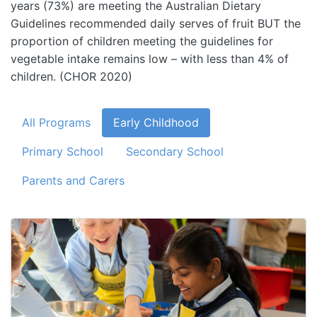
years (73%) are meeting the Australian Dietary
Guidelines recommended daily serves of fruit BUT the
proportion of children meeting the guidelines for
vegetable intake remains low – with less than 4% of
children. (CHOR 2020)
All Programs
Early Childhood
Primary School
Secondary School
Parents and Carers