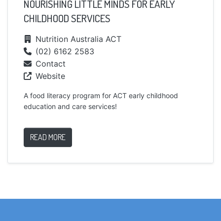
NOURISHING LITTLE MINDS FOR EARLY
CHILDHOOD SERVICES
Nutrition Australia ACT
(02) 6162 2583
Contact
Website
A food literacy program for ACT early childhood
education and care services!
READ MORE