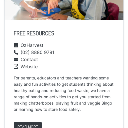
FREE RESOURCES
OzHarvest
(02) 8880 9791
Contact
Website
For parents, educators and teachers wanting some
easy and fun activities to get students thinking about
healthy eating and reducing food waste, we have a
range of hands-on activities to get you started from
making chatterboxes, playing fruit and veggie Bingo
or learning how to store food safely.
READ MORE