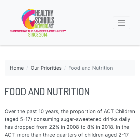
Home
Our Priorities
Food and Nutrition
FOOD AND NUTRITION
Over the past 10 years, the proportion of ACT Children
(aged 5-17) consuming sugar-sweetened drinks daily
has dropped from 22% in 2008 to 8% in 2018. In the
ACT, more than three quarters of children aged 2-17