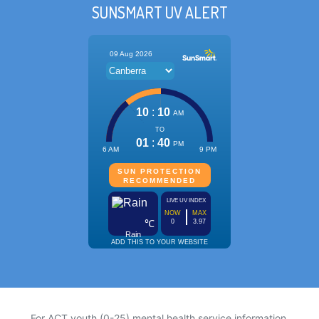
SUNSMART UV ALERT
For ACT youth (0-25) mental health service information,