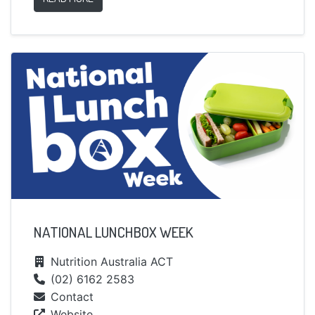
NATIONAL LUNCHBOX WEEK
Nutrition Australia ACT
(02) 6162 2583
Contact
Website