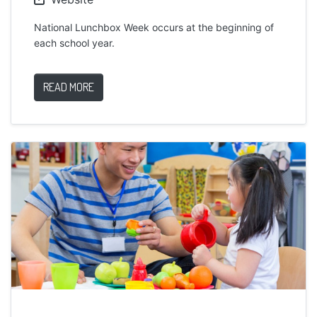
National Lunchbox Week occurs at the beginning of
each school year.
READ MORE