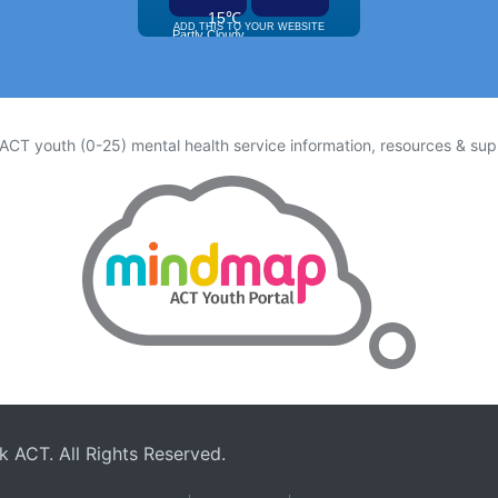
 ACT youth (0-25) mental health service information, resources & sup
rk ACT
. All Rights Reserved.