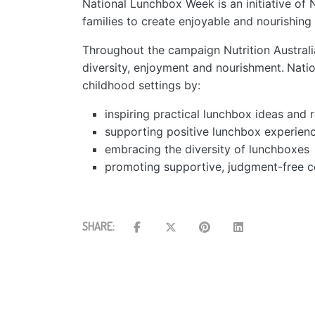
National Lunchbox Week is an initiative of Nu
families to create enjoyable and nourishing
Throughout the campaign Nutrition Australi
diversity, enjoyment and nourishment.
Natio
​
childhood settings by:
inspiring practical lunchbox ideas and 
supporting positive lunchbox experienc
embracing the diversity of lunchboxes
promoting supportive, judgment-free c
SHARE: