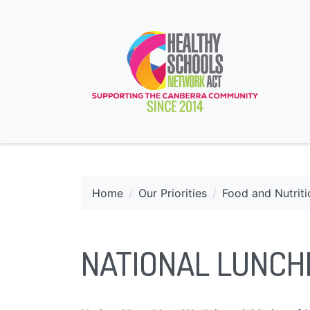
Home
Our Priorities
Food and Nutriti
NATIONAL LUNC