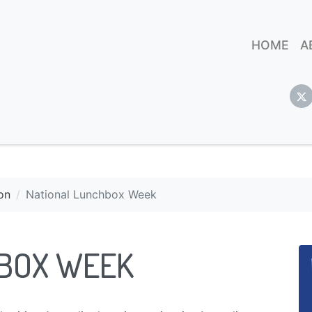
HOME
A
on
National Lunchbox Week
HBOX WEEK