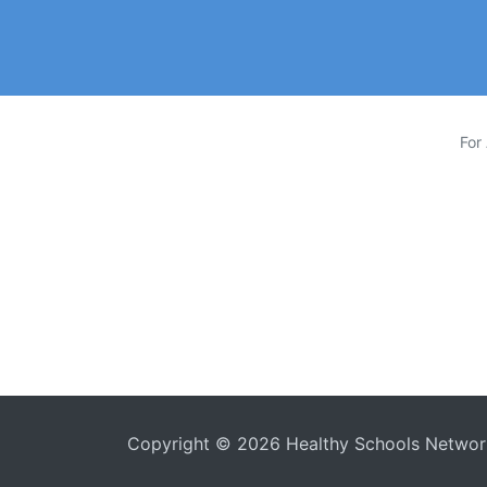
For
Copyright © 2026
Healthy Schools Netwo