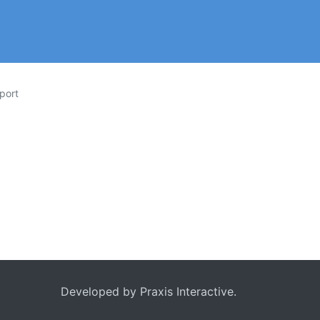
port
Developed by
Praxis Interactive
.