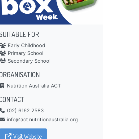
SUITABLE FOR
Early Childhood
Primary School
Secondary School
ORGANISATION
Nutrition Australia ACT
CONTACT
(02) 6162 2583
gro.ailartsuanoitirtun.tca@ofni
Visit Website