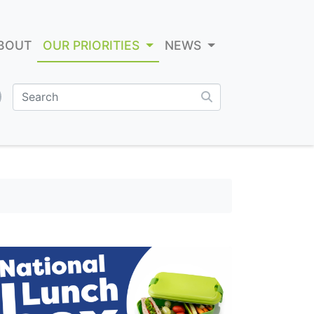
BOUT
OUR PRIORITIES
NEWS