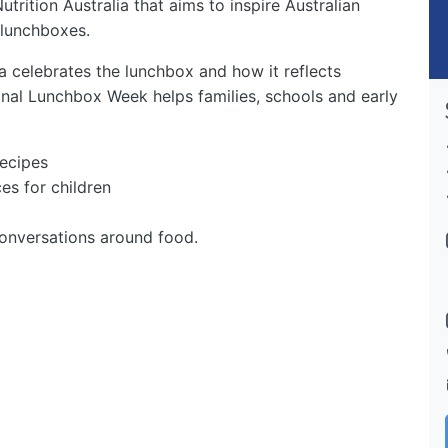
trition Australia that aims to inspire Australian
 lunchboxes.
a celebrates the lunchbox and how it reflects
nal Lunchbox Week helps families, schools and early
recipes
es for children
onversations around food.