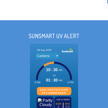
SUNSMART UV ALERT