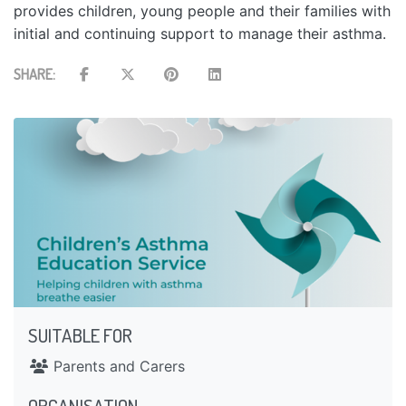
provides children, young people and their families with
initial and continuing support to manage their asthma.
SHARE:
SUITABLE FOR
Parents and Carers
ORGANISATION