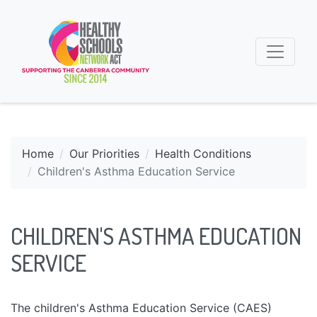
Home
Our Priorities
Health Conditions
Children's Asthma Education Service
CHILDREN'S ASTHMA EDUCATION
SERVICE
The children's Asthma Education Service (CAES)