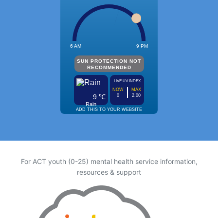
For ACT youth (0-25) mental health service information,
resources & support