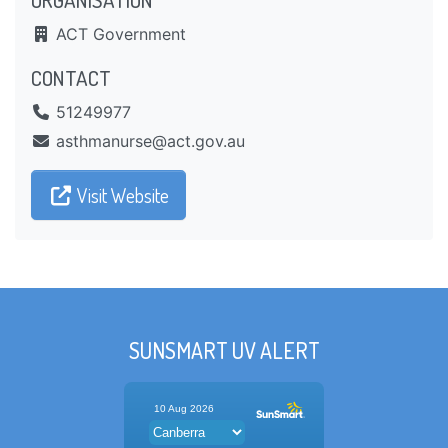
ACT Government
CONTACT
51249977
ua.vog.tca@esrunamhtsa
Visit Website
SUNSMART UV ALERT