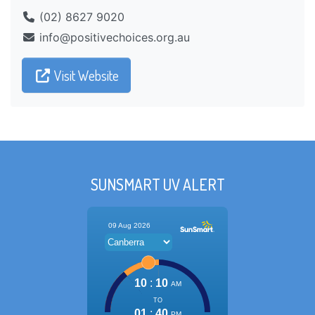
(02) 8627 9020
ua.gro.seciohcevitisop@ofni
Visit Website
SUNSMART UV ALERT