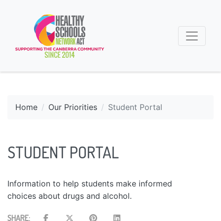
Home
Our Priorities
Student Portal
STUDENT PORTAL
Information to help students make informed
choices about drugs and alcohol.
SHARE: