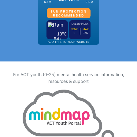
For ACT youth (0-25) mental health service information,
resources & support