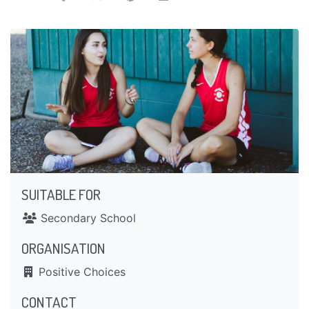
SUITABLE FOR
Secondary School
ORGANISATION
Positive Choices
CONTACT