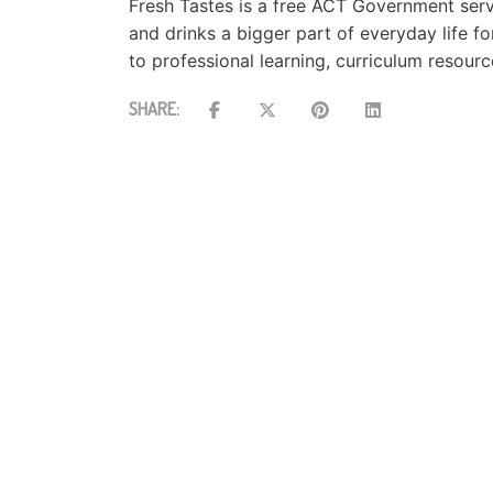
Fresh Tastes is a free ACT Government serv
and drinks a bigger part of everyday life f
to professional learning, curriculum resour
SHARE: