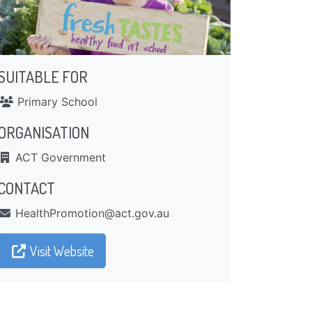
SUITABLE FOR
Primary School
ORGANISATION
ACT Government
CONTACT
ua.vog.tca@noitomorPhtlaeH
Visit Website