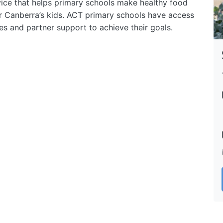
ice that helps primary schools make healthy food
or Canberra’s kids. ACT primary schools have access
ces and partner support to achieve their goals.