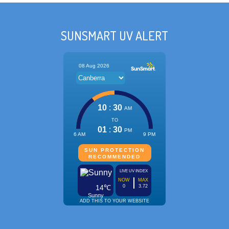
SUNSMART UV ALERT