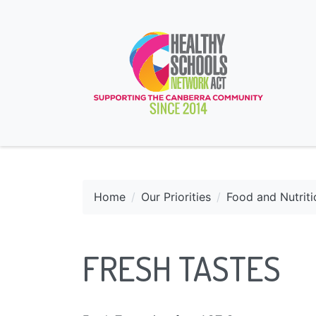
Home
Our Priorities
Food and Nutriti
FRESH TASTES