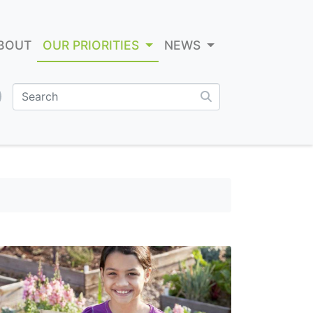
BOUT
OUR PRIORITIES
NEWS