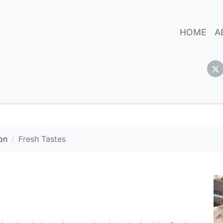
HOME
A
on
Fresh Tastes